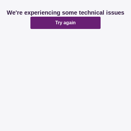
We're experiencing some technical issues
Try again