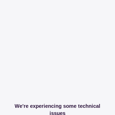
We're experiencing some technical
issues