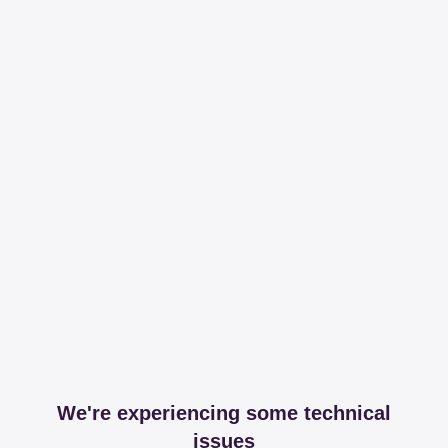
We're experiencing some technical
issues