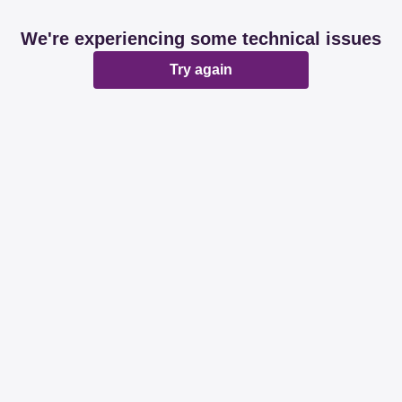
We're experiencing some technical issues
Try again