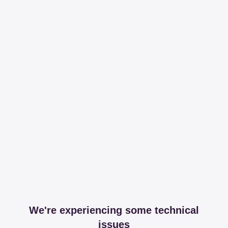
We're experiencing some technical
issues