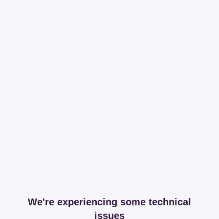
We're experiencing some technical
issues