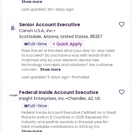
Show more
Last updated: 30+ days ago
Senior Account Executive
Canon U.S.A., Inc.
•
Scottsdale, Arizona, United States, 85257
Full-time
Quick Apply
Does the art of the deal drive your day-to-day need
to succeed? Do you have a way with words that’s
matched only by your desire to devour new
technology concepts and solutions? Are customer
concern...
Show more
Last updated: 5 days ago
•
Promoted
Federal Inside Account Executive
Insight Enterprises, Inc.
•
Chandler, AZ, US
Full-time
Federal Inside Account Executive.Certified as a Great
Place to work in 9 Countries in 2025.Received 25+
industry and partner awards in the past year.M+
total charitable contributions in 2024 by Ins...
Show more