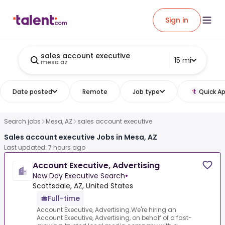
Sign in
sales account executive
15 mi
mesa az
Date posted
Remote
Job type
Quick Ap
Search jobs
Mesa, AZ
sales account executive
Sales account executive Jobs in Mesa, AZ
Last updated: 7 hours ago
Account Executive, Advertising
New Day Executive Search
•
Scottsdale, AZ, United States
Full-time
Account Executive, Advertising.We're hiring an
Account Executive, Advertising, on behalf of a fast-