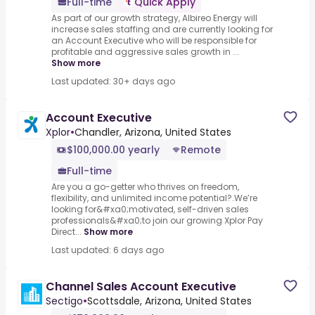
Full-time
Quick Apply
As part of our growth strategy, Albireo Energy will
increase sales staffing and are currently looking for
an Account Executive who will be responsible for
profitable and aggressive sales growth in ...
Show more
Last updated: 30+ days ago
Account Executive
Xplor
•
Chandler, Arizona, United States
$100,000.00 yearly
Remote
Full-time
Are you a go-getter who thrives on freedom,
flexibility, and unlimited income potential?​.We’re
looking for&#xa0;motivated, self-driven sales
professionals&#xa0;to join our growing Xplor Pay
Direct...
Show more
Last updated: 6 days ago
Channel Sales Account Executive
Sectigo
•
Scottsdale, Arizona, United States