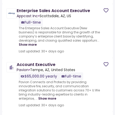
Enterprise Sales Account Executive
Appcast Inc
•
Scottsdale, AZ, US
Full-time
The Enterprise Sales Account Executive (New
business) is responsible for driving the growth of the
company’s enterprise client base by identifying,
developing, and closing qualified sales opportuni...
Show more
Last updated: 30+ days ago
Account Executive
Pavion
•
Tempe, AZ, United States
$65,000.00 yearly
Full-time
Pavion Connects and Protects by providing
innovative fire, security, and communication
integration solutions to customers across 70+ U.We
bring industry-leading expertise to clients in
enterprise, ...
Show more
Last updated: 30+ days ago