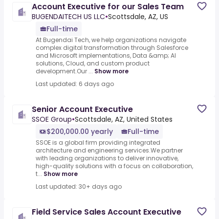
Account Executive for our Sales Team
BUGENDAITECH US LLC
•
Scottsdale, AZ, US
Full-time
At Bugendai Tech, we help organizations navigate
complex digital transformation through Salesforce
and Microsoft implementations, Data &amp; AI
solutions, Cloud, and custom product
development.Our ...
Show more
Last updated: 6 days ago
Senior Account Executive
SSOE Group
•
Scottsdale, AZ, United States
$200,000.00 yearly
Full-time
SSOE is a global firm providing integrated
architecture and engineering services.We partner
with leading organizations to deliver innovative,
high-quality solutions with a focus on collaboration,
t...
Show more
Last updated: 30+ days ago
Field Service Sales Account Executive