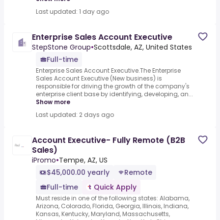
Last updated: 1 day ago
Enterprise Sales Account Executive
StepStone Group
•
Scottsdale, AZ, United States
Full-time
Enterprise Sales Account Executive.The Enterprise
Sales Account Executive (New business) is
responsible for driving the growth of the company's
enterprise client base by identifying, developing, an...
Show more
Last updated: 2 days ago
Account Executive- Fully Remote (B2B
Sales)
iPromo
•
Tempe, AZ, US
$45,000.00 yearly
Remote
Full-time
Quick Apply
Must reside in one of the following states: Alabama,
Arizona, Colorado, Florida, Georgia, Illinois, Indiana,
Kansas, Kentucky, Maryland, Massachusetts,