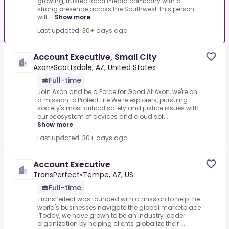
growing, trusted local media company with a
strong presence across the Southwest.This person
will ...
Show more
Last updated: 30+ days ago
Account Executive, Small City
Axon
•
Scottsdale, AZ, United States
Full-time
Join Axon and be a Force for Good.At Axon, we're on
a mission to Protect Life.We're explorers, pursuing
society's most critical safety and justice issues with
our ecosystem of devices and cloud sof...
Show more
Last updated: 30+ days ago
Account Executive
TransPerfect
•
Tempe, AZ, US
Full-time
TransPerfect was founded with a mission to help the
world's businesses navigate the global marketplace
.Today, we have grown to be an industry leader
organization by helping clients globalize their ...