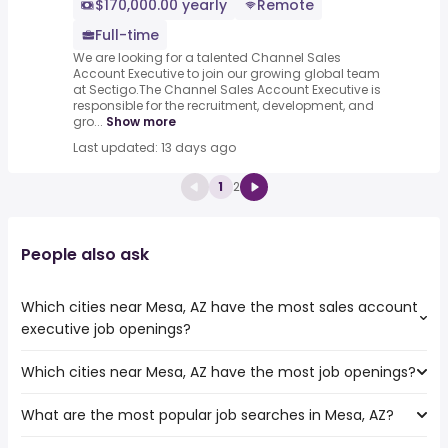
$170,000.00 yearly
Remote
Full-time
We are looking for a talented Channel Sales
Account Executive to join our growing global team
at Sectigo.The Channel Sales Account Executive is
responsible for the recruitment, development, and
gro...
Show more
Last updated: 13 days ago
1
2
People also ask
Which cities near Mesa, AZ have the most sales account
executive job openings?
Which cities near Mesa, AZ have the most job openings?
The cities near Mesa, AZ that boast the highest number
of sales account executive jobs are:
What are the most popular job searches in Mesa, AZ?
The 10 cities near Mesa, AZ that have the most job
Tempe
openings are:
Scottsdale