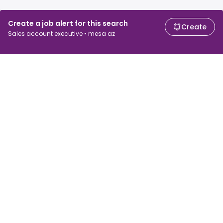
Create a job alert for this search
Create
Sales account executive • mesa az
For job seekers
For employers
Search jobs
Search salary
Browse jobs