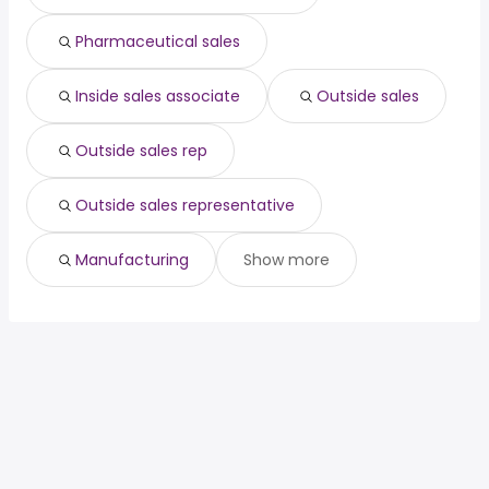
Pharmaceutical sales
Inside sales associate
Outside sales
Outside sales rep
Outside sales representative
Manufacturing
Show more