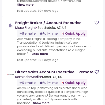
Minnesota, Nebraska, Nevada, New York, Ohio, ...
Show more
Last updated: 30+ days ago
Freight Broker / Account Executive
Muse Freight
•
Scottsdale, AZ, US
Remote
Full-time
Quick Apply
Join Muse Freight, a leading company in the
Transportation & Logistics industry.We are
passionate about delivering exceptional service and
exceeding our clients' expectations.As a Freight
Broker / ...
Show more
Last updated: 30+ days ago
Direct Sales Account Executive - Remote
ReminderMedia
•
Mesa, AZ, US
Remote
Full-time
Quick Apply
Are you a top-performing sales professional who
consistently exceeds quota in a competitive, high-
volume environment? Do you want to earn what
you're truly worth in a fully remote role with
uncappe...
Show more