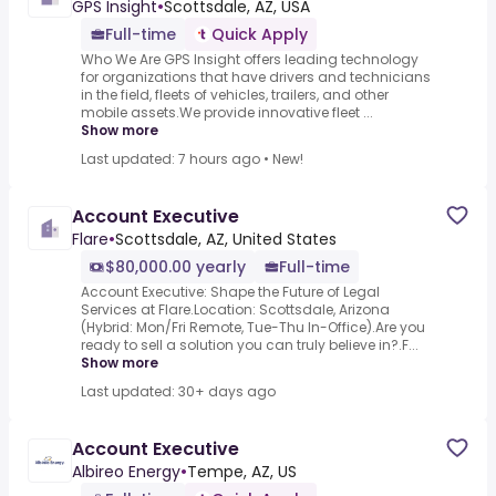
GPS Insight
•
Scottsdale, AZ, USA
Full-time
Quick Apply
Who We Are GPS Insight offers leading technology
for organizations that have drivers and technicians
in the field, fleets of vehicles, trailers, and other
mobile assets.We provide innovative fleet ...
Show more
Last updated: 7 hours ago
•
New!
Account Executive
Flare
•
Scottsdale, AZ, United States
$80,000.00 yearly
Full-time
Account Executive: Shape the Future of Legal
Services at Flare.Location: Scottsdale, Arizona
(Hybrid: Mon/Fri Remote, Tue-Thu In-Office).Are you
ready to sell a solution you can truly believe in?.F...
Show more
Last updated: 30+ days ago
Account Executive
Albireo Energy
•
Tempe, AZ, US