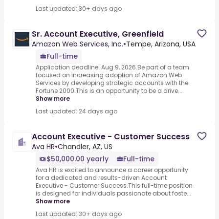
Last updated: 30+ days ago
Sr. Account Executive, Greenfield
Amazon Web Services, Inc.
•
Tempe, Arizona, USA
Full-time
Application deadline: Aug 9, 2026.Be part of a team
focused on increasing adoption of Amazon Web
Services by developing strategic accounts with the
Fortune 2000.This is an opportunity to be a drive...
Show more
Last updated: 24 days ago
Account Executive - Customer Success
Ava HR
•
Chandler, AZ, US
$50,000.00 yearly
Full-time
Ava HR is excited to announce a career opportunity
for a dedicated and results-driven Account
Executive - Customer Success.This full-time position
is designed for individuals passionate about foste...
Show more
Last updated: 30+ days ago