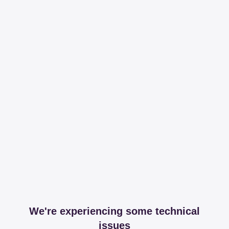
We're experiencing some technical
issues