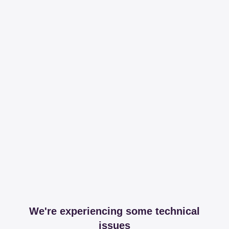
We're experiencing some technical
issues