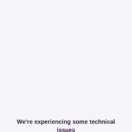
We're experiencing some technical
issues