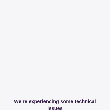
We're experiencing some technical
issues