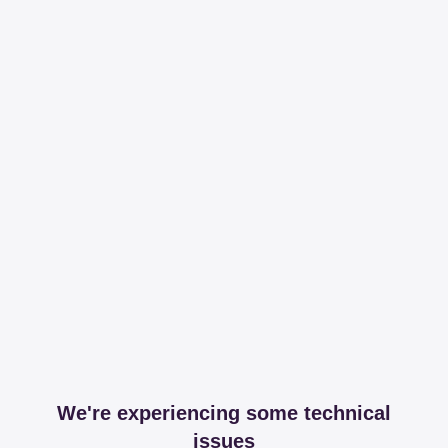
We're experiencing some technical
issues