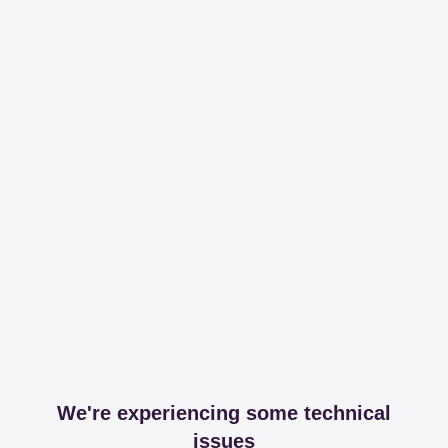
We're experiencing some technical
issues