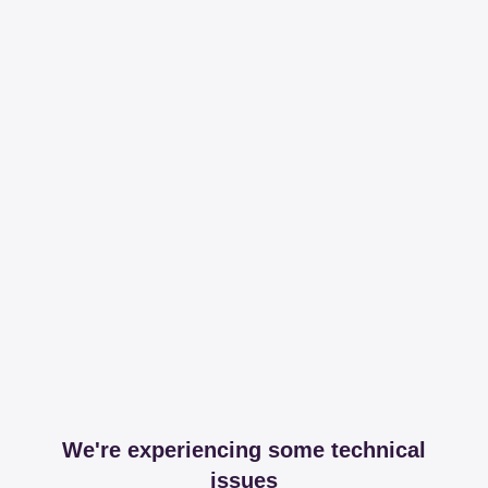
We're experiencing some technical
issues