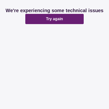
We're experiencing some technical issues
Try again