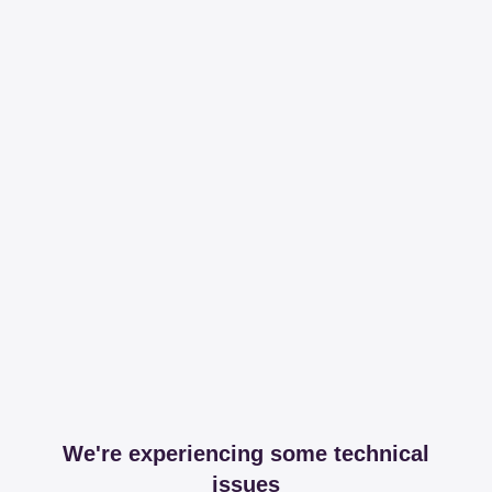
We're experiencing some technical
issues