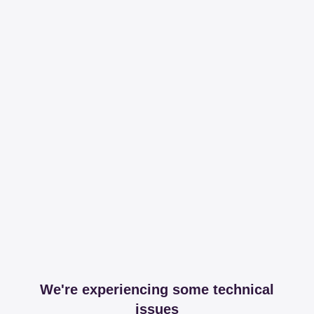
We're experiencing some technical
issues