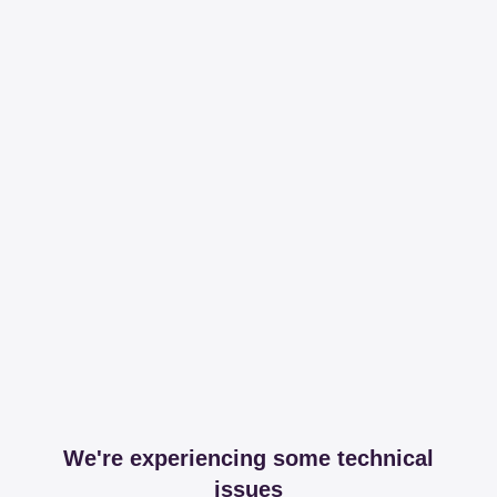
We're experiencing some technical
issues