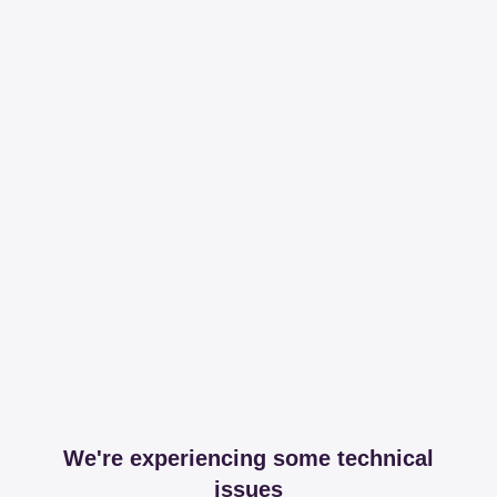
We're experiencing some technical
issues