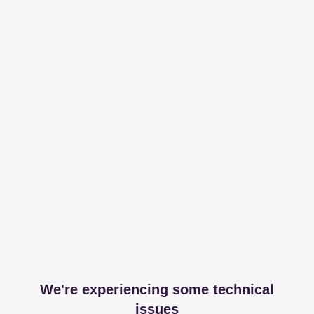
We're experiencing some technical
issues