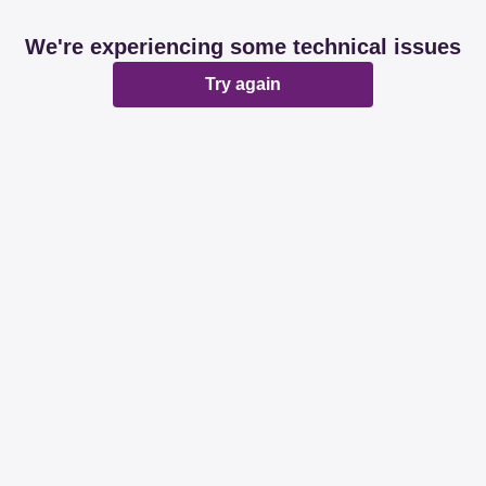
We're experiencing some technical issues
Try again