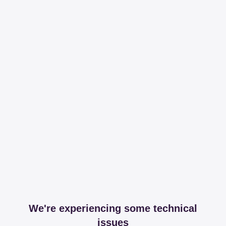
We're experiencing some technical
issues