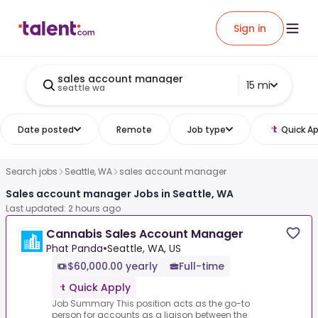
Sign in
sales account manager
15 mi
seattle wa
Date posted
Remote
Job type
Quick Ap
Search jobs
Seattle, WA
sales account manager
Sales account manager Jobs in Seattle, WA
Last updated: 2 hours ago
Cannabis Sales Account Manager
Phat Panda
•
Seattle, WA, US
$60,000.00 yearly
Full-time
Quick Apply
Job Summary This position acts as the go-to
person for accounts as a liaison between the