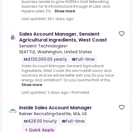
business leader to grow NVIDIA's Host Networking
business for AI infrastructure through AI Labs and
Hyperscalers.Thi...
Show more
Last updated: 30+ days ago
Sales Account Manager, Sensient
Agricultural Ingredients, West Coast
Sensient Technologies
•
SEATTLE, Washington, United States
$130,000.00 yearly
Full-time
Sales Account Manager, Sensient Agricultural
Ingredients, West Coast.We are market savvy and
visionary.And we will be better with you.Do you have
energy and ambition? Do you love the thrill of the...
Show more
Last updated: 2 days ago
•
Promoted
Inside Sales Account Manager
Rainier Recruiting
•
Seattle, WA, US
$28.00 hourly
Full-time
Quick Apply