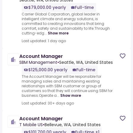
Seattle, WA, United States
$79,000.00 yearly
Full-time
Carrier Global Corporation, global leader in
intelligent climate and energy solutions, is
committed to creating innovations that bring
comfort, safety and sustainability to life.Through
cutting-edg...
Show more
Last updated: 1 day ago
Account Manager
SBM Management
•
Seattle, WA, United States
$125,000.00 yearly
Full-time
The Account Manager will be responsible for
managing sales and maintaining existing
relationships with SBM customer or group of
customers so that they will continue using SBM for
business.Operate a...
Show more
Last updated: 30+ days ago
Account Manager
T Mobile US
•
Bellevue, WA, United States
$101,700.00 yearly
Full-time +1