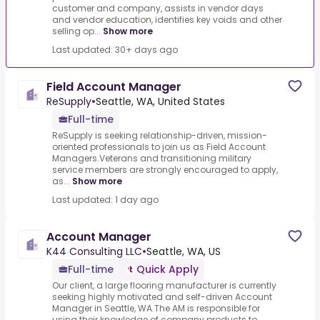
customer and company, assists in vendor days
and vendor education, identifies key voids and other
selling op...
Show more
Last updated: 30+ days ago
Field Account Manager
ReSupply
•
Seattle, WA, United States
Full-time
ReSupply is seeking relationship-driven, mission-
oriented professionals to join us as Field Account
Managers.Veterans and transitioning military
service members are strongly encouraged to apply,
as...
Show more
Last updated: 1 day ago
Account Manager
K44 Consulting LLC
•
Seattle, WA, US
Full-time
Quick Apply
Our client, a large flooring manufacturer is currently
seeking highly motivated and self-driven Account
Manager in Seattle, WA.The AM is responsible for
using their knowledge of company products to...