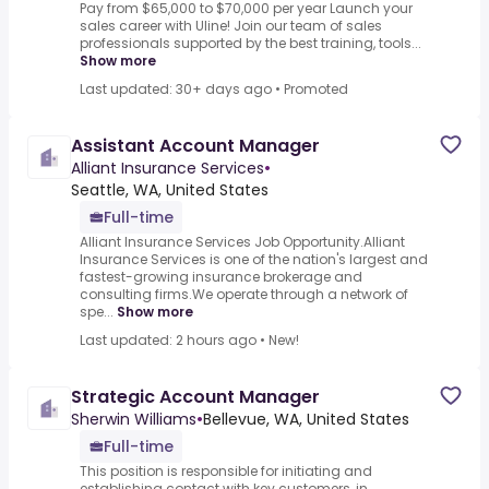
Pay from $65,000 to $70,000 per year Launch your
sales career with Uline! Join our team of sales
professionals supported by the best training, tools...
Show more
Last updated: 30+ days ago
•
Promoted
Assistant Account Manager
Alliant Insurance Services
•
Seattle, WA, United States
Full-time
Alliant Insurance Services Job Opportunity.Alliant
Insurance Services is one of the nation's largest and
fastest-growing insurance brokerage and
consulting firms.We operate through a network of
spe...
Show more
Last updated: 2 hours ago
•
New!
Strategic Account Manager
Sherwin Williams
•
Bellevue, WA, United States
Full-time
This position is responsible for initiating and
establishing contact with key customers, in