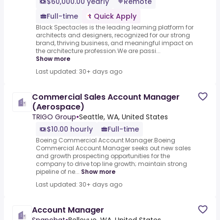
$60,000.00 yearly
Remote
Full-time
Quick Apply
Black Spectacles is the leading learning platform for
architects and designers, recognized for our strong
brand, thriving business, and meaningful impact on
the architecture profession.We are passi...
Show more
Last updated: 30+ days ago
Commercial Sales Account Manager
(Aerospace)
TRIGO Group
•
Seattle, WA, United States
$10.00 hourly
Full-time
Boeing Commercial Account Manager.Boeing
Commercial Account Manager seeks out new sales
and growth prospecting opportunities for the
company to drive top line growth; maintain strong
pipeline of ne...
Show more
Last updated: 30+ days ago
Account Manager