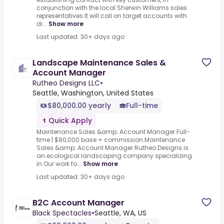
conjunction with the local Sherwin Williams sales
representatives.It will call on target accounts with
di...
Show more
Last updated: 30+ days ago
Landscape Maintenance Sales &
Account Manager
Rutheo Designs LLC
•
Seattle, Washington, United States
$80,000.00 yearly
Full-time
Quick Apply
Maintenance Sales &amp; Account Manager.Full-
time | $80,000 base + commission.Maintenance
Sales &amp; Account Manager.Rutheo Designs is
an ecological landscaping company specializing
in.Our work fo...
Show more
Last updated: 30+ days ago
B2C Account Manager
Black Spectacles
•
Seattle, WA, US