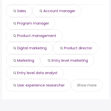
patent attorney
from $ 170,940 to $ 242,750 year
(
)
customer relations
from $ 44,410 to $ 240,900
Sales
Account manager
(
)
manager
year
sound engineer
from $ 69,992 to $ 239,556 year
(
)
Program manager
Product management
Digital marketing
Product director
Marketing
Entry level marketing
Entry level data analyst
User experience researcher
Show more