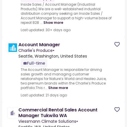
Inside Sales / Account Manager (Industrial
Products).We are a well-established industrial
distribution company seeking an Inside Sales /
Account Manager to support a high-volume base of
repeat B2B ...
Show more
Last updated: 30+ days ago
Account Manager
Charlie's Produce
•
Seattle, Washington, United States
Full-time
The Account Manager is responsible for driving
sales growth and managing customer
relationships for Nature’s World and Healeo Juice,
two premium brands within the Charlie’s Produce
portfolio.This r...
Show more
Last updated: 21 days ago
Commercial Rental Sales Account
Manager Tukwila WA
Viessmann Climate Solutions
•