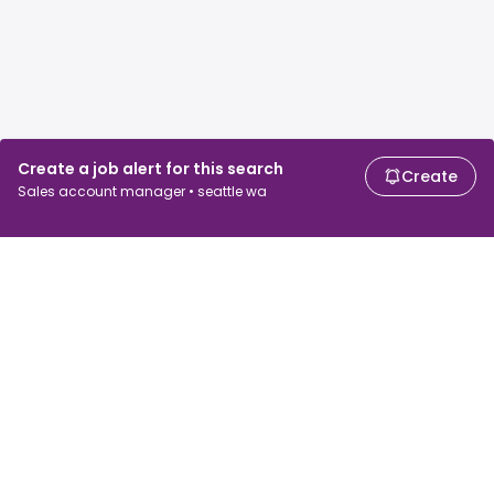
Create a job alert for this search
Create
Sales account manager • seattle wa