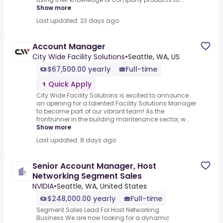
Show more
Last updated: 23 days ago
Account Manager
City Wide Facility Solutions
•
Seattle, WA, US
$67,500.00 yearly
Full-time
Quick Apply
City Wide Facility Solutions is excited to announce
an opening for a talented Facility Solutions Manager
to become part of our vibrant team! As the
frontrunner in the building maintenance sector, w...
Show more
Last updated: 8 days ago
Senior Account Manager, Host
Networking Segment Sales
NVIDIA
•
Seattle, WA, United States
$248,000.00 yearly
Full-time
Segment Sales Lead For Host Networking
Business.We are now looking for a dynamic