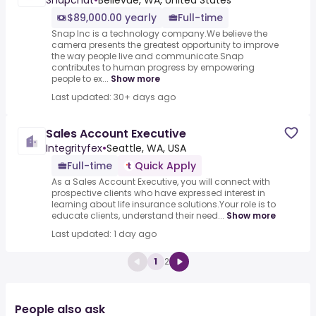
Snapchat
•
Bellevue, WA, United States
$89,000.00 yearly
Full-time
Snap Inc is a technology company.We believe the
camera presents the greatest opportunity to improve
the way people live and communicate.Snap
contributes to human progress by empowering
people to ex...
Show more
Last updated: 30+ days ago
Sales Account Executive
Integrityfex
•
Seattle, WA, USA
Full-time
Quick Apply
As a Sales Account Executive, you will connect with
prospective clients who have expressed interest in
learning about life insurance solutions.Your role is to
educate clients, understand their need...
Show more
Last updated: 1 day ago
1
2
People also ask