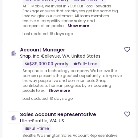
At T-Mobile, we invest in YOU! Our Total Rewards
Package ensures that employees get the same big
love we give our customers.All team members
receive a competitive base salary and
compensation packa...
Show more
Last updated: 16 days ago
Account Manager
Snap, Inc.
•
Bellevue, WA, United States
$89,000.00 yearly
Full-time
Snap Inc is a technology company.We believe the
camera presents the greatest opportunity to improve
the way people live and communicate.Snap
contributes to human progress by empowering
people to ex...
Show more
Last updated: 13 days ago
Sales Account Representative
Uline
•
Seattle, WA, US
Full-time
Seattle, Washington Sales Account Representative