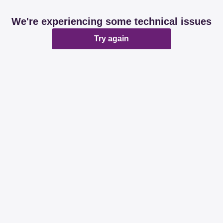
We're experiencing some technical issues
Try again