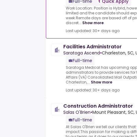
Full-time
Quick Apply
Work Location: Position is Hybrid, howe
limited and the candidate should expe
week.Remote days are based off of p
discret...
Show more
Last updated: 30+ days ago
Facilities Administrator
Saratoga Ascend
•
Charleston, SC, 
Full-time
Saratoga Medical has upcoming opportu
administrators to provide services for
Affairs (VA) Consolidated Mail Outpa
Charleston,...
Show more
Last updated: 30+ days ago
Construction Administrator
Salas O'Brien
•
Mount Pleasant, SC, 
Full-time
At Salas O'Brien we tell our clients tha
impact.This passion for making a dif
to our team as it does to our projects