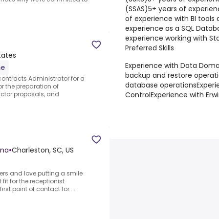
(SSAS)
5+ years of experien
of experience with BI tools 
experience as a SQL Datab
experience working with S
Preferred Skills
tates
Experience with Data Domai
me
backup and restore operat
ontracts Administrator for a
database operations
Experi
or the preparation of
Control
Experience with Erw
actor proposals, and
ina
•
Charleston, SC, US
ers and love putting a smile
it for the receptionist
rst point of contact for ...