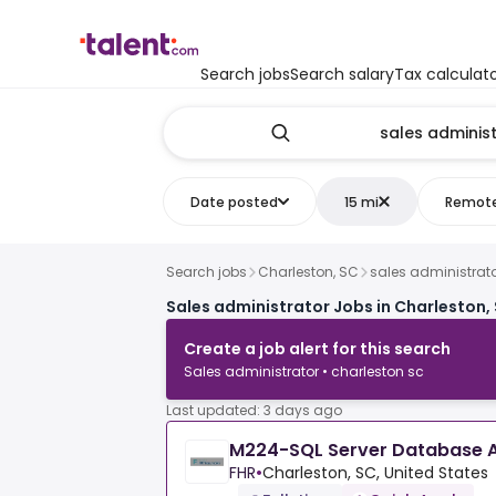
Search jobs
Search salary
Tax calculat
Date posted
15 mi
Remot
Search jobs
Charleston, SC
sales administrat
Sales administrator Jobs in Charleston,
Create a job alert for this search
Sales administrator • charleston sc
Last updated: 3 days ago
M224-SQL Server Database A
FHR
•
Charleston, SC, United States