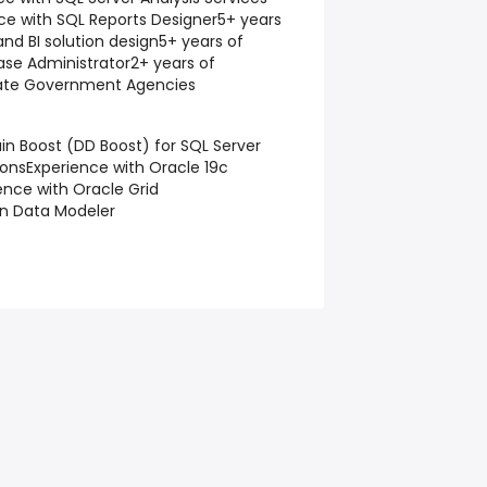
ce with SQL Reports Designer
5+ years
and BI solution design
5+ years of
ase Administrator
2+ years of
tate Government Agencies
n Boost (DD Boost) for SQL Server
ions
Experience with Oracle 19c
ence with Oracle Grid
in Data Modeler