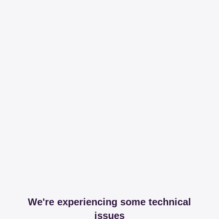
We're experiencing some technical
issues