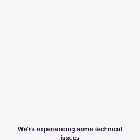
We're experiencing some technical
issues