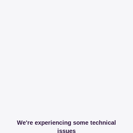
We're experiencing some technical
issues