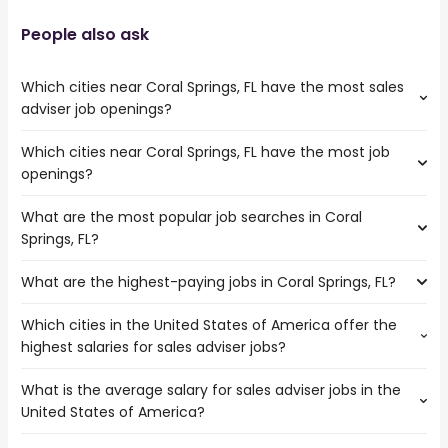
People also ask
Which cities near Coral Springs, FL have the most sales
adviser job openings?
Which cities near Coral Springs, FL have the most job
The cities near Coral Springs, FL that boast the highest
openings?
number of sales adviser jobs are:
Hollywood
What are the most popular job searches in Coral
The 10 cities near Coral Springs, FL that have the most job
Pembroke Pines
Springs, FL?
openings are:
Fort Lauderdale
Miramar
Hialeah
What are the highest-paying jobs in Coral Springs, FL?
The 10 most popular job searches in Coral Springs, FL are:
Hollywood
Miami
amazon
Pembroke Pines
West Palm Beach
Which cities in the United States of America offer the
The highest-paying jobs are:
work from home
Fort Lauderdale
Pompano Beach
highest salaries for sales adviser jobs?
pediatric dentist
from $ 33,540 to $ 310,000 year
government
(
)
Port St Lucie
Miami Gardens
electrical
from $ 93,375 to $ 245,000
amazon warehouse
Hialeah
(
)
What is the average salary for sales adviser jobs in the
The top 10 cities are:
engineering
year
overnight
Miami
United States of America?
Chicago, IL
from $ 94,625 to $ 217,500 year
chief medical
from $ 60,000 to $ 237,500
(
)
warehouse
West Palm Beach
(
)
officer
year
online
Pompano Beach