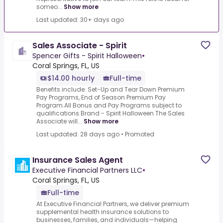
someo...
Show more
Last updated: 30+ days ago
Sales Associate - Spirit
Spencer Gifts - Spirit Halloween
•
Coral Springs, FL, US
$14.00 hourly
Full-time
Benefits include: Set-Up and Tear Down Premium
Pay Programs, End of Season Premium Pay
Program.All Bonus and Pay Programs subject to
qualifications.Brand - Spirit Halloween The Sales
Associate will...
Show more
Last updated: 28 days ago
•
Promoted
Insurance Sales Agent
Executive Financial Partners LLC
•
Coral Springs, FL, US
Full-time
At Executive Financial Partners, we deliver premium
supplemental health insurance solutions to
businesses, families, and individuals—helping