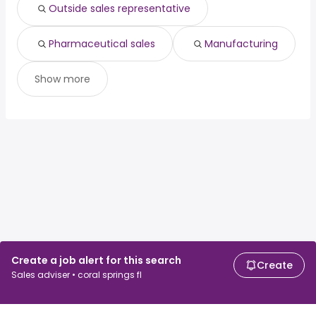
Outside sales representative
Pharmaceutical sales
Manufacturing
Show more
Create a job alert for this search
Create
Sales adviser • coral springs fl