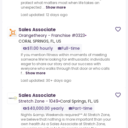
protect what matters most when life takes an
unexpected ...
Show more
Last updated: 12 days ago
Sales Associate
Orangetheory - Franchise #0323
•
CORAL SPRINGS, FL, US
$11.00 hourly
Full-time
If you mention fitness within moments of meeting
someone.We’re looking for enthusiastic individuals
eager to share our story and our success with
everyone who walks through that door or who calls
f...
Show more
Last updated: 30+ days ago
Sales Associate
Stretch Zone - 1049
•
Coral Springs, FL, US
$40,000.00 yearly
Part-time
Nights &amp; Weekends required**.At Stretch Zone,
we believe that nothing is more important than your
own health.As a Sales Associate at Stretch Zone,