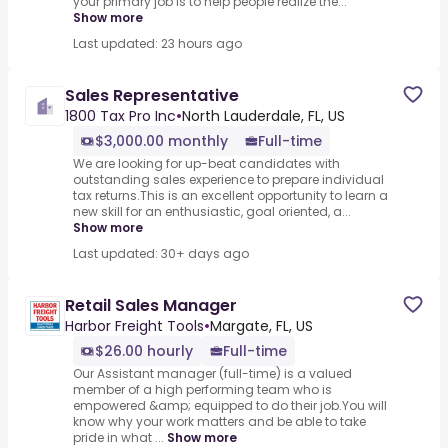
your primary job is to help people realize the...
Show more
Last updated: 23 hours ago
Sales Representative
1800 Tax Pro Inc
•
North Lauderdale, FL, US
$3,000.00 monthly
Full-time
We are looking for up-beat candidates with
outstanding sales experience to prepare individual
tax returns.This is an excellent opportunity to learn a
new skill for an enthusiastic, goal oriented, a...
Show more
Last updated: 30+ days ago
Retail Sales Manager
Harbor Freight Tools
•
Margate, FL, US
$26.00 hourly
Full-time
Our Assistant manager (full-time) is a valued
member of a high performing team who is
empowered &amp; equipped to do their job.You will
know why your work matters and be able to take
pride in what ...
Show more