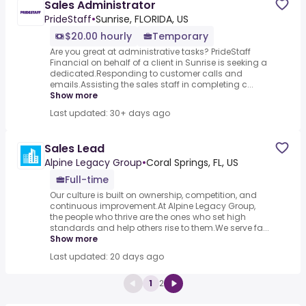
Sales Administrator
PrideStaff
•
Sunrise, FLORIDA, US
$20.00 hourly
Temporary
Are you great at administrative tasks? PrideStaff
Financial on behalf of a client in Sunrise is seeking a
dedicated.Responding to customer calls and
emails.Assisting the sales staff in completing c...
Show more
Last updated: 30+ days ago
Sales Lead
Alpine Legacy Group
•
Coral Springs, FL, US
Full-time
Our culture is built on ownership, competition, and
continuous improvement.At Alpine Legacy Group,
the people who thrive are the ones who set high
standards and help others rise to them.We serve fa...
Show more
Last updated: 20 days ago
1
2