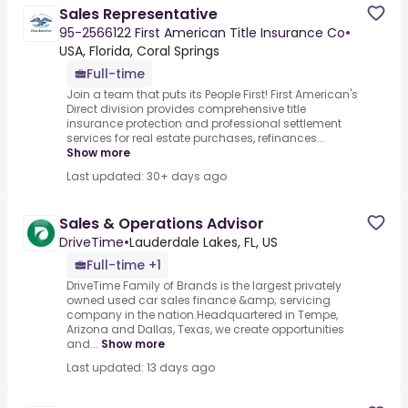
Sales Representative
95-2566122 First American Title Insurance Co
•
USA, Florida, Coral Springs
Full-time
Join a team that puts its People First! First American's
Direct division provides comprehensive title
insurance protection and professional settlement
services for real estate purchases, refinances...
Show more
Last updated: 30+ days ago
Sales & Operations Advisor
DriveTime
•
Lauderdale Lakes, FL, US
Full-time +1
DriveTime Family of Brands is the largest privately
owned used car sales finance &amp; servicing
company in the nation.Headquartered in Tempe,
Arizona and Dallas, Texas, we create opportunities
and...
Show more
Last updated: 13 days ago