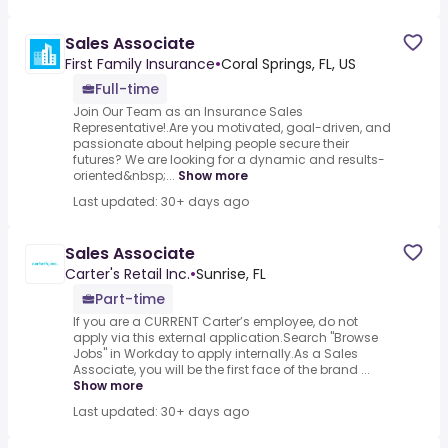
Sales Associate
First Family Insurance
•
Coral Springs, FL, US
Full-time
Join Our Team as an Insurance Sales
Representative!.Are you motivated, goal-driven, and
passionate about helping people secure their
futures? We are looking for a dynamic and results-
oriented&nbsp;...
Show more
Last updated: 30+ days ago
Sales Associate
Carter's Retail Inc.
•
Sunrise, FL
Part-time
If you are a CURRENT Carter’s employee, do not
apply via this external application.Search "Browse
Jobs" in Workday to apply internally.As a Sales
Associate, you will be the first face of the brand ...
Show more
Last updated: 30+ days ago