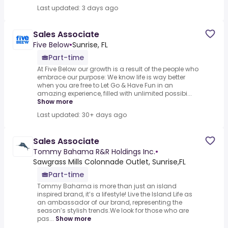
Last updated: 3 days ago
Sales Associate
Five Below
•
Sunrise, FL
Part-time
At Five Below our growth is a result of the people who
embrace our purpose: We know life is way better
when you are free to Let Go & Have Fun in an
amazing experience, filled with unlimited possibi...
Show more
Last updated: 30+ days ago
Sales Associate
Tommy Bahama R&R Holdings Inc.
•
Sawgrass Mills Colonnade Outlet, Sunrise,FL
Part-time
Tommy Bahama is more than just an island
inspired brand, it’s a lifestyle! Live the Island Life as
an ambassador of our brand, representing the
season’s stylish trends.We look for those who are
pas...
Show more