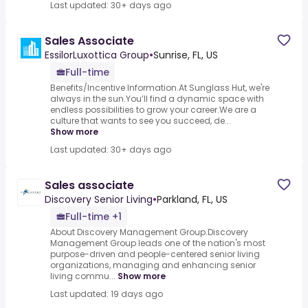
Last updated: 30+ days ago
Sales Associate
EssilorLuxottica Group
•
Sunrise, FL, US
Full-time
Benefits/Incentive Information.At Sunglass Hut, we're
always in the sun.You’ll find a dynamic space with
endless possibilities to grow your career.We are a
culture that wants to see you succeed, de...
Show more
Last updated: 30+ days ago
Sales associate
Discovery Senior Living
•
Parkland, FL, US
Full-time +1
About Discovery Management Group.Discovery
Management Group leads one of the nation's most
purpose-driven and people-centered senior living
organizations, managing and enhancing senior
living commu...
Show more
Last updated: 19 days ago