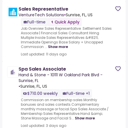
Sales Representative
VentureTech Solutions
•
Sunrise, FL, US
Full-time
Quick Apply
Job Overview Sales Representative .Settlement Sales
Associate | Financial Sales Consultant Hiring
Multiple Inside Sales Representatives &#8211;
Immediate Openings Base Salary + Uncapped
Commission ...
Show more
Last updated: 11 days ago
Spa Sales Associate
Hand & Stone - 10111 W Oakland Park Blvd -
Sunrise, FL
•
Sunrise, FL, US
$710.00 weekly
Full-time +1
Commission on membership sales.Monthly
bonuses and sales contests.Complimentary
monthly massage or facial.Spa Sales Associate /
Membership Sales Representative.Hand &amp;
Stone Massage and Facial S...
Show more
Last updated: 3 days ago