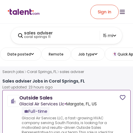
Sign in
sales adviser
15 mi
coral springs fl
Date posted
Remote
Job type
Quick Ap
Search jobs
Coral Springs, FL
sales adviser
Sales adviser Jobs in Coral Springs, FL
Last updated: 23 hours ago
Outside Sales
Glacial Air Services Llc
•
Margate, FL, US
Full-time
Glacial Air Services LLC, a fast-growing HVAC
company serving South Florida, is looking for a
motivated and results-driven Outside Sales
Representative to join our team.This role is ideal for