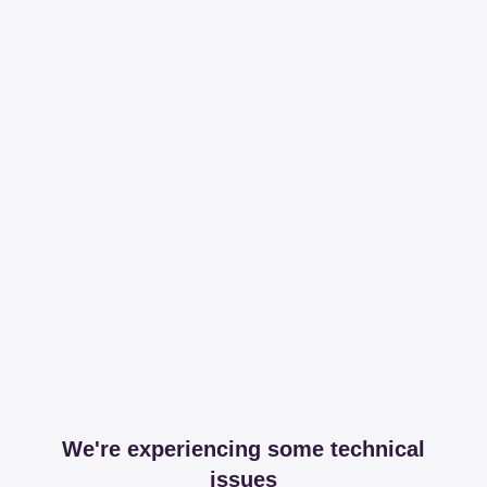
We're experiencing some technical
issues