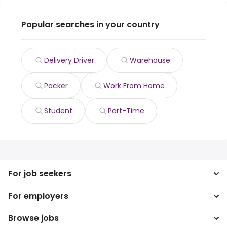
Popular searches in your country
Delivery Driver
Warehouse
Packer
Work From Home
Student
Part-Time
For job seekers
For employers
Search jobs
Search salary
Browse jobs
Enterprise