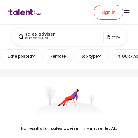
Sign in
sales adviser
15 mi
huntsville al
Date posted
Remote
Job type
Quick Ap
No results for
sales adviser
in
Huntsville, AL
.