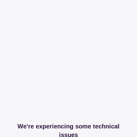
We're experiencing some technical
issues