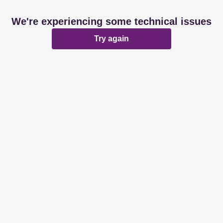
We're experiencing some technical issues
Try again