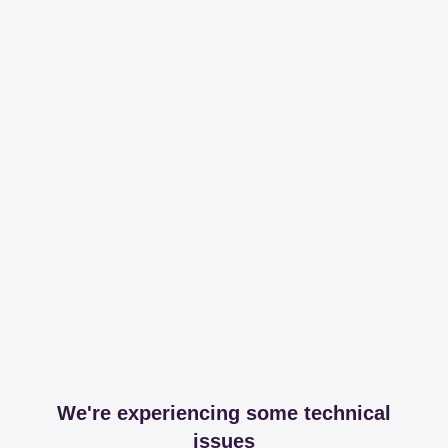
We're experiencing some technical
issues