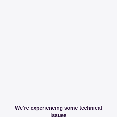
We're experiencing some technical
issues