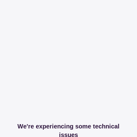
We're experiencing some technical
issues