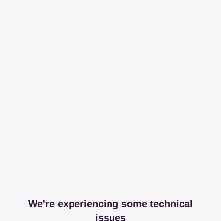
We're experiencing some technical
issues