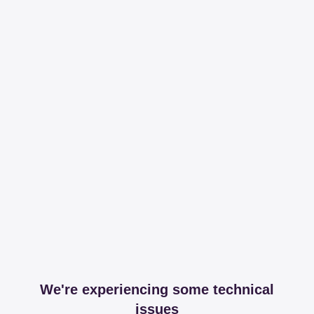
We're experiencing some technical
issues