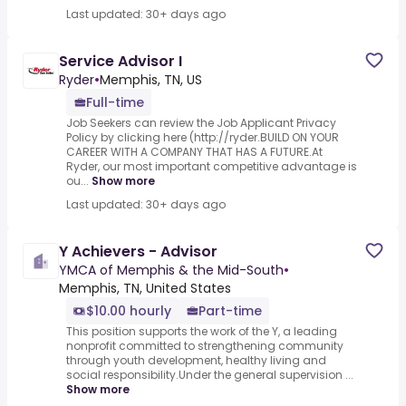
Last updated: 30+ days ago
Service Advisor I
Ryder
•
Memphis, TN, US
Full-time
Job Seekers can review the Job Applicant Privacy
Policy by clicking here (http://ryder.BUILD ON YOUR
CAREER WITH A COMPANY THAT HAS A FUTURE.At
Ryder, our most important competitive advantage is
ou...
Show more
Last updated: 30+ days ago
Y Achievers - Advisor
YMCA of Memphis & the Mid-South
•
Memphis, TN, United States
$10.00 hourly
Part-time
This position supports the work of the Y, a leading
nonprofit committed to strengthening community
through youth development, healthy living and
social responsibility.Under the general supervision ...
Show more