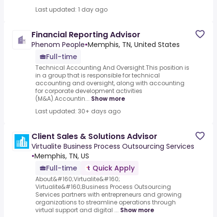
Last updated: 1 day ago
Financial Reporting Advisor
Phenom People
•
Memphis, TN, United States
Full-time
Technical Accounting And Oversight.This position is
in a group that is responsible for technical
accounting and oversight, along with accounting
for corporate development activities
(M&A).Accountin...
Show more
Last updated: 30+ days ago
Client Sales & Solutions Advisor
Virtualite Business Process Outsourcing Services
•
Memphis, TN, US
Full-time
Quick Apply
About&#160;Virtualite&#160;
Virtualite&#160;Business Process Outsourcing
Services partners with entrepreneurs and growing
organizations to streamline operations through
virtual support and digital ...
Show more