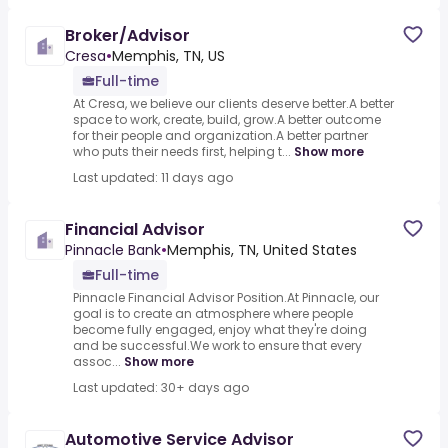
Broker/Advisor
Cresa
•
Memphis, TN, US
Full-time
At Cresa, we believe our clients deserve better.A better
space to work, create, build, grow.A better outcome
for their people and organization.A better partner
who puts their needs first, helping t...
Show more
Last updated: 11 days ago
Financial Advisor
Pinnacle Bank
•
Memphis, TN, United States
Full-time
Pinnacle Financial Advisor Position.At Pinnacle, our
goal is to create an atmosphere where people
become fully engaged, enjoy what they're doing
and be successful.We work to ensure that every
assoc...
Show more
Last updated: 30+ days ago
Automotive Service Advisor