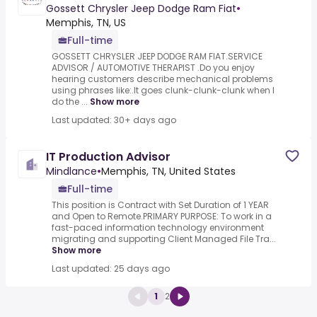
Gossett Chrysler Jeep Dodge Ram Fiat
•
Memphis, TN, US
Full-time
GOSSETT CHRYSLER JEEP DODGE RAM FIAT.SERVICE
ADVISOR / AUTOMOTIVE THERAPIST .Do you enjoy
hearing customers describe mechanical problems
using phrases like:.It goes clunk-clunk-clunk when I
do the ...
Show more
Last updated: 30+ days ago
IT Production Advisor
Mindlance
•
Memphis, TN, United States
Full-time
This position is Contract with Set Duration of 1 YEAR
and Open to Remote.PRIMARY PURPOSE: To work in a
fast-paced information technology environment
migrating and supporting Client Managed File Tra...
Show more
Last updated: 25 days ago
1
2