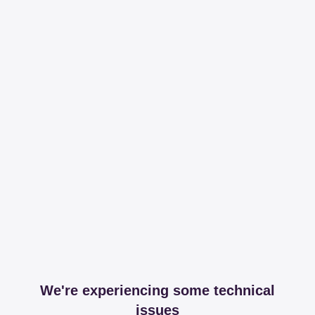
We're experiencing some technical
issues