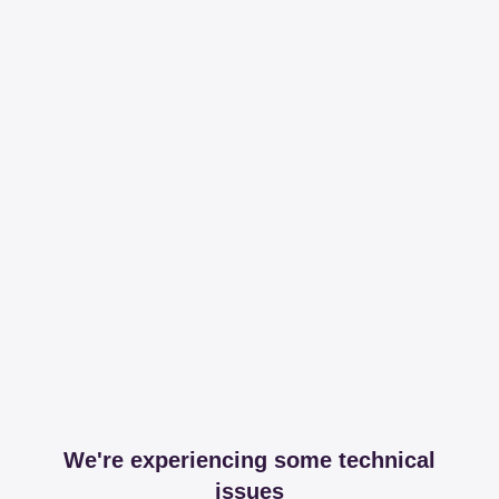
We're experiencing some technical
issues