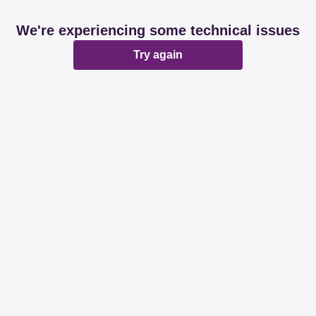
We're experiencing some technical issues
Try again