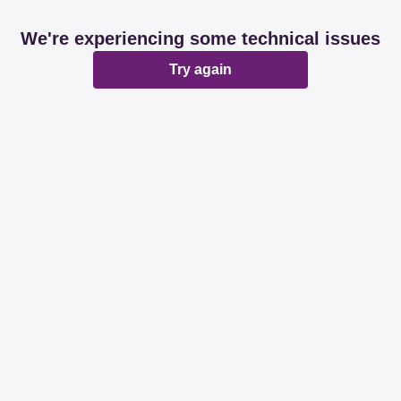
We're experiencing some technical issues
Try again