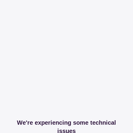
We're experiencing some technical
issues