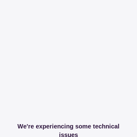
We're experiencing some technical
issues