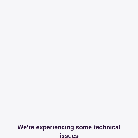
We're experiencing some technical
issues