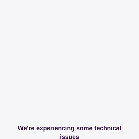
We're experiencing some technical
issues