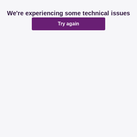
We're experiencing some technical issues
Try again