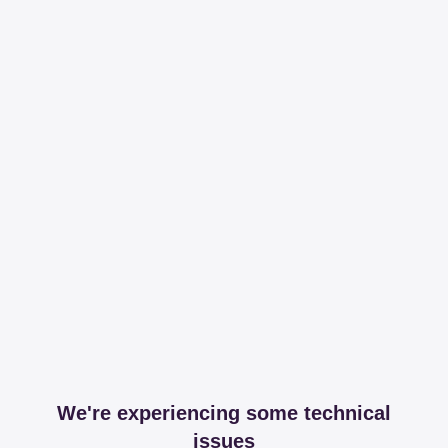
We're experiencing some technical
issues