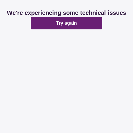
We're experiencing some technical issues
Try again